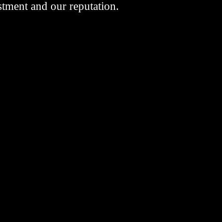
stment and our reputation.