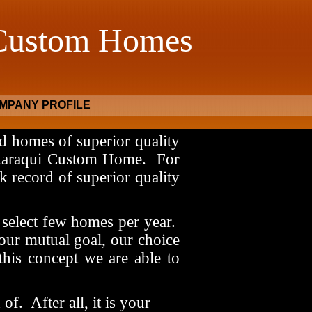
 Custom Homes
MPANY PROFILE
d homes of superior quality
ataraqui Custom Home.
For
k record of superior quality
select few homes per year.
our mutual goal, our choice
this concept we are able to
 of.
After all, it is your