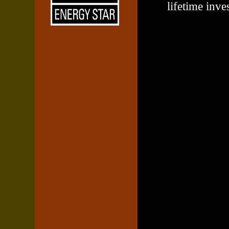
lifetime inve