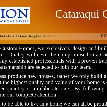
Cataraqui
om Homes
CO
istinction in the Greater Kingston Ontario Area
 Custom Homes, we exclusively design and buil
on.
Quality will never be compromised in a C
only established professionals with a proven trac
aftsmanship are selected to join our team.
ss produce new houses, rather we only build a 
 the highest quality and value of your home is 
er quantity is a deliberate one.
By following 
me our complete attention.
o be able to live in a home we can all be proud