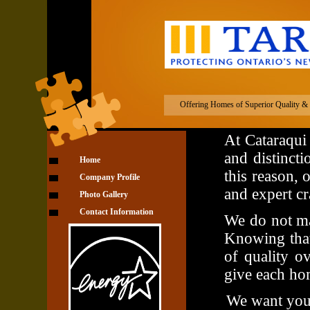
Cataraqui Cust
Offering Homes of Superior Quality & D
At Cataraqui
and distincti
Home
this reason, 
Company Profile
and expert cr
Photo Gallery
Contact Information
We do not ma
Knowing that
of quality ov
give each ho
We want you t