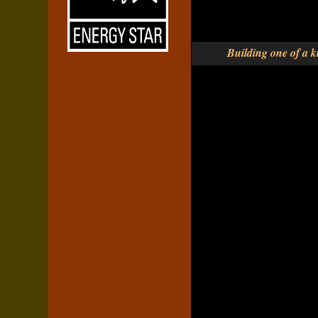
Building one of a ki