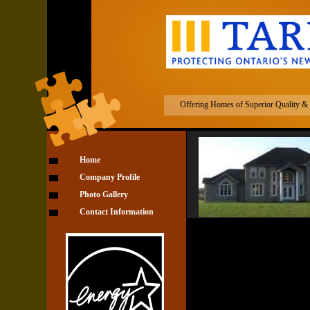
Cataraqui Cust
Offering Homes of Superior Quality & D
Home
Company Profile
Photo Gallery
Contact Information