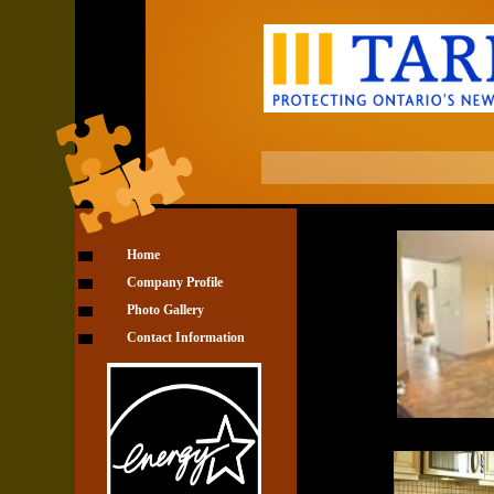
Home
Company Profile
Photo Gallery
Contact Information